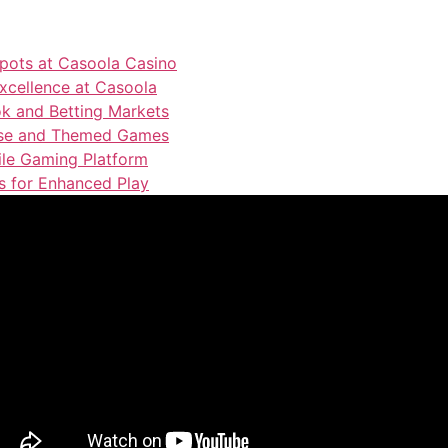
pots at Casoola Casino
xcellence at Casoola
k and Betting Markets
ouse and Themed Games
ile Gaming Platform
s for Enhanced Play