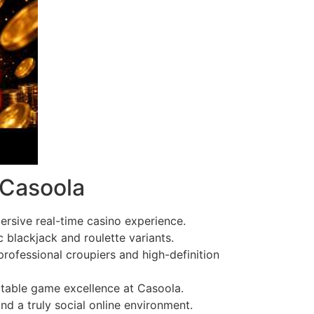
 Casoola
ersive real-time casino experience.
 blackjack and roulette variants.
rofessional croupiers and high-definition
 table game excellence at Casoola.
nd a truly social online environment.