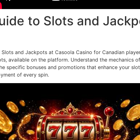
ide to Slots and Jackp
Slots and Jackpots at Casoola Casino for Canadian players.
ots, available on the platform. Understand the mechanics 
e specific bonuses and promotions that enhance your slot 
yment of every spin.