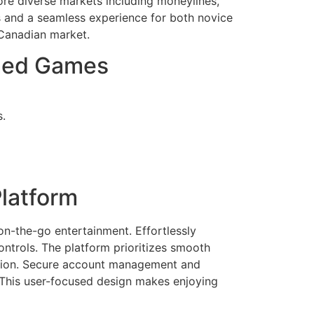
ore diverse markets including moneylines,
ds and a seamless experience for both novice
 Canadian market.
emed Games
s.
latform
on-the-go entertainment. Effortlessly
ntrols. The platform prioritizes smooth
ssion. Secure account management and
. This user-focused design makes enjoying