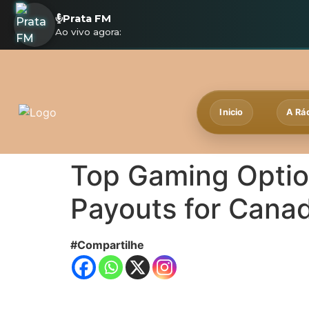
Prata FM
Ao vivo agora:
Inicio
A Rá
Top Gaming Option
Payouts for Canad
#Compartilhe