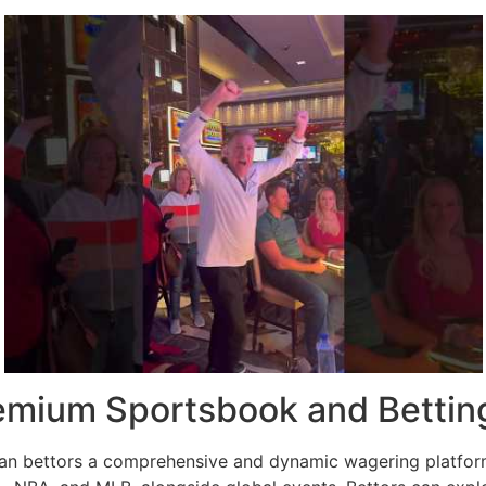
remium Sportsbook and Bettin
an bettors a comprehensive and dynamic wagering platform