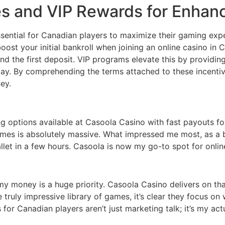
s and VIP Rewards for Enhan
sential for Canadian players to maximize their gaming exp
ost your initial bankroll when joining an online casino in
nd the first deposit. VIP programs elevate this by providing
lay. By comprehending the terms attached to these incentive
ey.
g options available at Casoola Casino with fast payouts for
r games is absolutely massive. What impressed me most, as
let in a few hours. Casoola is now my go-to spot for online
my money is a huge priority. Casoola Casino delivers on th
e truly impressive library of games, it’s clear they focus o
 for Canadian players aren’t just marketing talk; it’s my a