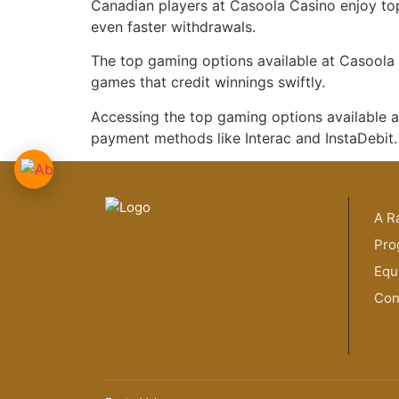
Canadian players at Casoola Casino enjoy top 
even faster withdrawals.
The top gaming options available at Casoola 
games that credit winnings swiftly.
Accessing the top gaming options available 
payment methods like Interac and InstaDebit.
A R
Pro
Equ
Con