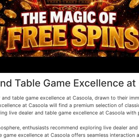
 and Table Game Excellence at
r and table game excellence at Casoola, drawn to their imm
cellence at Casoola will find a premium selection of classic
ing live dealer and table game excellence at Casoola with p
mosphere, enthusiasts recommend exploring live dealer and
le game excellence at Casoola offers seamless interaction a