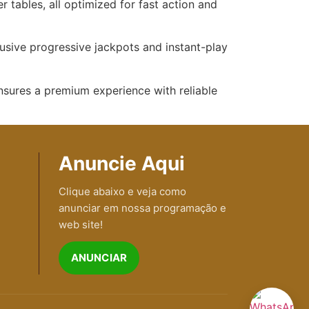
 tables, all optimized for fast action and
usive progressive jackpots and instant-play
nsures a premium experience with reliable
Anuncie Aqui
Clique abaixo e veja como
anunciar em nossa programação e
web site!
ANUNCIAR