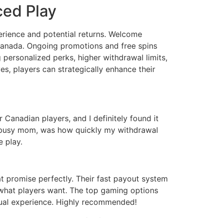
ced Play
erience and potential returns. Welcome
 Canada. Ongoing promotions and free spins
 personalized perks, higher withdrawal limits,
s, players can strategically enhance their
 Canadian players, and I definitely found it
 a busy mom, was how quickly my withdrawal
 play.
at promise perfectly. Their fast payout system
n what players want. The top gaming options
ctual experience. Highly recommended!