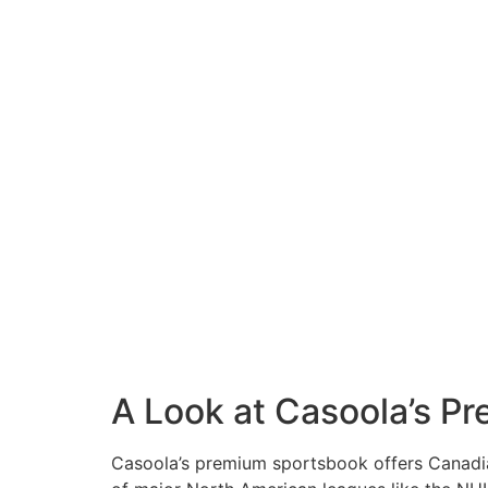
A Look at Casoola’s P
Casoola’s premium sportsbook offers Canadi