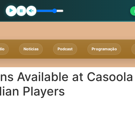
dio
Notícias
Podcast
Programação
s Available at Casoola
ian Players