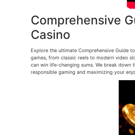
Comprehensive Gu
Casino
Explore the ultimate Comprehensive Guide to 
games, from classic reels to modern video sl
can win life-changing sums. We break down th
responsible gaming and maximizing your enjo