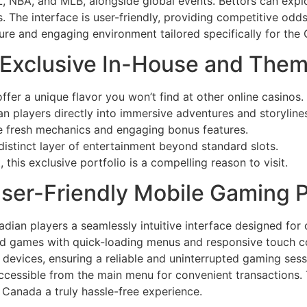
, NBA, and MLB, alongside global events. Bettors can expl
ns. The interface is user-friendly, providing competitive od
re and engaging environment tailored specifically for the
s Exclusive In-House and Th
er a unique flavor you won’t find at other online casinos.
n players directly into immersive adventures and storyline
ide fresh mechanics and engaging bonus features.
istinct layer of entertainment beyond standard slots.
 this exclusive portfolio is a compelling reason to visit.
User-Friendly Mobile Gaming P
ian players a seamlessly intuitive interface designed for 
ed games with quick-loading menus and responsive touch co
devices, ensuring a reliable and uninterrupted gaming se
 accessible from the main menu for convenient transactions
Canada a truly hassle-free experience.