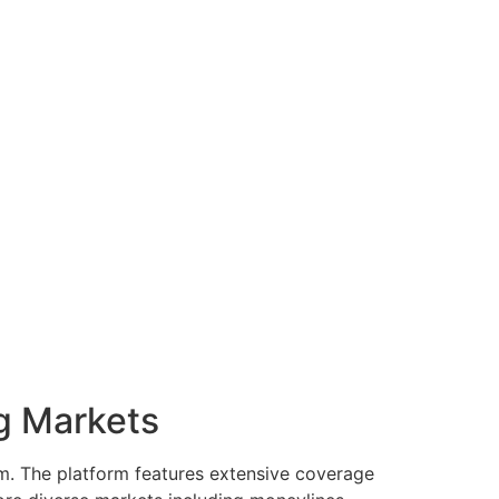
g Markets
. The platform features extensive coverage