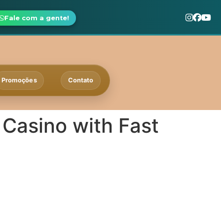
Fale com a gente!
Promoções
Contato
 Casino with Fast