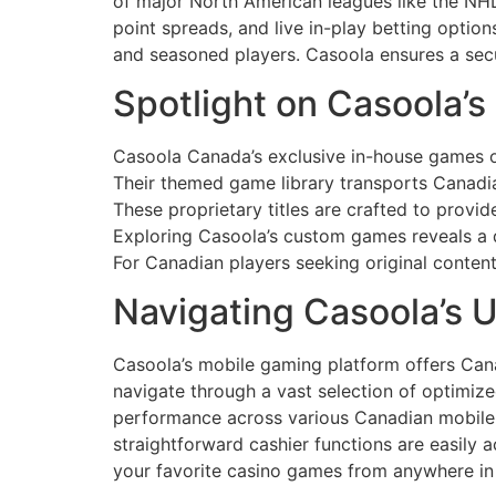
of major North American leagues like the NHL
point spreads, and live in-play betting optio
and seasoned players. Casoola ensures a secu
Spotlight on Casoola’
Casoola Canada’s exclusive in-house games off
Their themed game library transports Canadia
These proprietary titles are crafted to prov
Exploring Casoola’s custom games reveals a d
For Canadian players seeking original content,
Navigating Casoola’s 
Casoola’s mobile gaming platform offers Canad
navigate through a vast selection of optimiz
performance across various Canadian mobile 
straightforward cashier functions are easily
your favorite casino games from anywhere in 