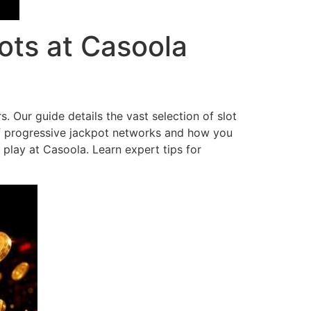
ots at Casoola
 Our guide details the vast selection of slot
of progressive jackpot networks and how you
play at Casoola. Learn expert tips for