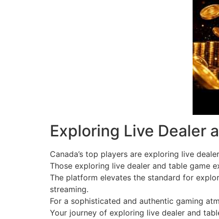
Exploring Live Dealer
Canada’s top players are exploring live deale
Those exploring live dealer and table game ex
The platform elevates the standard for explor
streaming.
For a sophisticated and authentic gaming at
Your journey of exploring live dealer and tab