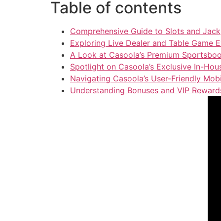
Table of contents
Comprehensive Guide to Slots and Jack
Exploring Live Dealer and Table Game E
A Look at Casoola’s Premium Sportsboo
Spotlight on Casoola’s Exclusive In-H
Navigating Casoola’s User-Friendly Mob
Understanding Bonuses and VIP Reward