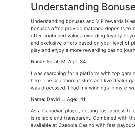
Understanding Bonuse
Understanding bonuses and VIP rewards is es
bonuses often provide matched deposits to bo
offer continued value, rewarding loyalty beyo
and exclusive offers based on your level of p
play and enjoy a more rewarding casino journ
Name: Sarah M. Age: 34
I was searching for a platform with top gamin
here. The selection of slots and live deale
was processed. I had my winnings in my e-wal
Name: David L. Age: 41
As a Canadian player, getting fast access to 
is reliable and transparent. Combined with th
available at Casoola Casino with fast payouts