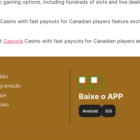
gaming options, including hundreds of slots and live dealer
Casino with fast payouts for Canadian players feature excl
at
Casoola
Casino with fast payouts for Canadian players e
ádio
gramação
Baixe o APP
ipe
tato
Android
iOS