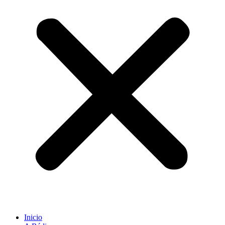
Inicio