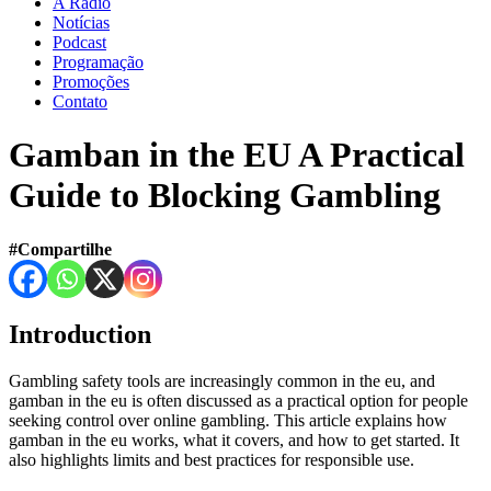
A Rádio
Notícias
Podcast
Programação
Promoções
Contato
Gamban in the EU A Practical
Guide to Blocking Gambling
#Compartilhe
Introduction
Gambling safety tools are increasingly common in the eu, and
gamban in the eu is often discussed as a practical option for people
seeking control over online gambling. This article explains how
gamban in the eu works, what it covers, and how to get started. It
also highlights limits and best practices for responsible use.