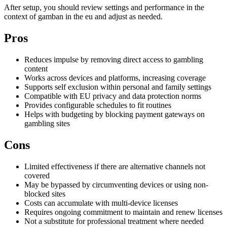
After setup, you should review settings and performance in the
context of gamban in the eu and adjust as needed.
Pros
Reduces impulse by removing direct access to gambling
content
Works across devices and platforms, increasing coverage
Supports self exclusion within personal and family settings
Compatible with EU privacy and data protection norms
Provides configurable schedules to fit routines
Helps with budgeting by blocking payment gateways on
gambling sites
Cons
Limited effectiveness if there are alternative channels not
covered
May be bypassed by circumventing devices or using non-
blocked sites
Costs can accumulate with multi-device licenses
Requires ongoing commitment to maintain and renew licenses
Not a substitute for professional treatment where needed