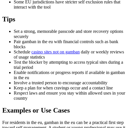
Some EU jurisdictions have stricter self exclusion rules that
interact with the tool
Tips
Set a strong, memorable passcode and store recovery options
securely
Pair gamban in the eu with financial controls such as bank
blocks
Schedule
casino sites not on gamban
daily or weekly reviews
of usage statistics
Test the blocker by attempting to access typical sites during a
trial period
Enable notifications or progress reports if available in gamban
in the eu
Involve a trusted person to encourage accountability
Keep a plan for when cravings occur and a contact line
Respect laws and ensure you stay within allowed uses in your
country
Examples or Use Cases
For residents in the eu, gamban in the eu can be a practical first step
toward self management. A student or young professional may use it