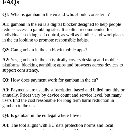
FAQs
Q1:
What is gamban in the eu and who should consider it?
A1:
gamban in the eu is a digital blocker designed to help people
reduce access to gambling sites. It is often recommended for
individuals seeking self control, as well as families and workplaces
in the eu looking to promote responsible habits.
Q2:
Can gamban in the eu block mobile apps?
A2:
Yes, gamban in the eu typically covers desktop and mobile
platforms, blocking gambling apps and browsers across devices to
support consistency.
Q3:
How does payment work for gamban in the eu?
A3:
Payments are usually subscription based and billed monthly or
annually. Prices vary by device count and service level, but many
users find the cost reasonable for long term harm reduction in
gamban in the eu.
Q4:
Is gamban in the eu legal where I live?
A4:
The tool aligns with EU data protection norms and local