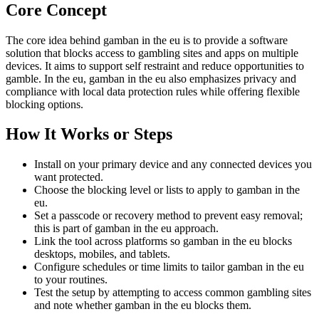
Core Concept
The core idea behind gamban in the eu is to provide a software
solution that blocks access to gambling sites and apps on multiple
devices. It aims to support self restraint and reduce opportunities to
gamble. In the eu, gamban in the eu also emphasizes privacy and
compliance with local data protection rules while offering flexible
blocking options.
How It Works or Steps
Install on your primary device and any connected devices you
want protected.
Choose the blocking level or lists to apply to gamban in the
eu.
Set a passcode or recovery method to prevent easy removal;
this is part of gamban in the eu approach.
Link the tool across platforms so gamban in the eu blocks
desktops, mobiles, and tablets.
Configure schedules or time limits to tailor gamban in the eu
to your routines.
Test the setup by attempting to access common gambling sites
and note whether gamban in the eu blocks them.