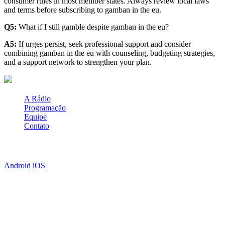
consumer rules in most member states. Always review local laws
and terms before subscribing to gamban in the eu.
Q5:
What if I still gamble despite gamban in the eu?
A5:
If urges persist, seek professional support and consider
combining gamban in the eu with counseling, budgeting strategies,
and a support network to strengthen your plan.
A Rádio
Programação
Equipe
Contato
Baixe o APP
Android
iOS
Anuncie Aqui
Clique abaixo e veja como anunciar em nossa programação e web
site!