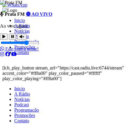
Ir
Prata FM
🔴 AO VIVO
para
Inicio
o
A Rádio
Ao vivo agora:
conteúdo
Notícias
Podcast
Programação
Promoções
Fale com a gente!
Contato
[lch_play_button stream_url="https://cast.radiu.live:6744/stream"
accent_color="#ff8a00" play_color_paused="#ffffff"
play_color_playing="#ff8a00"]
Inicio
A Rádio
Notícias
Podcast
Programação
Promoções
Contato