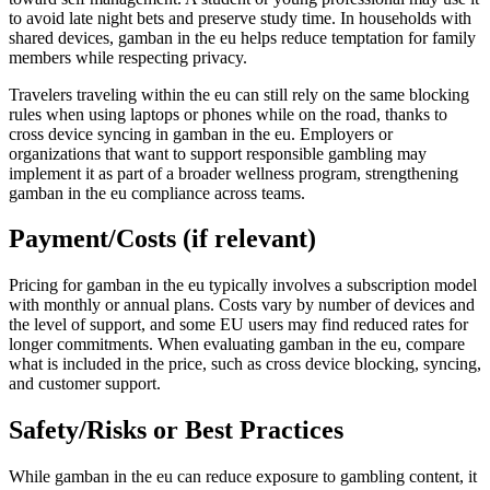
to avoid late night bets and preserve study time. In households with
shared devices, gamban in the eu helps reduce temptation for family
members while respecting privacy.
Travelers traveling within the eu can still rely on the same blocking
rules when using laptops or phones while on the road, thanks to
cross device syncing in gamban in the eu. Employers or
organizations that want to support responsible gambling may
implement it as part of a broader wellness program, strengthening
gamban in the eu compliance across teams.
Payment/Costs (if relevant)
Pricing for gamban in the eu typically involves a subscription model
with monthly or annual plans. Costs vary by number of devices and
the level of support, and some EU users may find reduced rates for
longer commitments. When evaluating gamban in the eu, compare
what is included in the price, such as cross device blocking, syncing,
and customer support.
Safety/Risks or Best Practices
While gamban in the eu can reduce exposure to gambling content, it