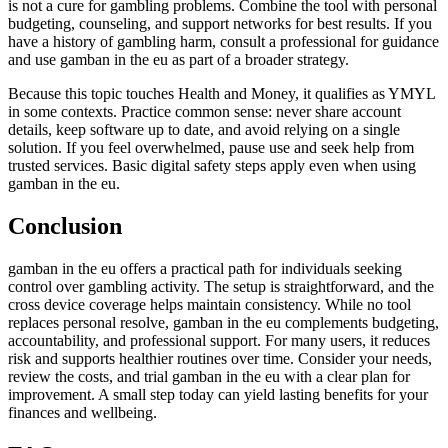
is not a cure for gambling problems. Combine the tool with personal
budgeting, counseling, and support networks for best results. If you
have a history of gambling harm, consult a professional for guidance
and use gamban in the eu as part of a broader strategy.
Because this topic touches Health and Money, it qualifies as YMYL
in some contexts. Practice common sense: never share account
details, keep software up to date, and avoid relying on a single
solution. If you feel overwhelmed, pause use and seek help from
trusted services. Basic digital safety steps apply even when using
gamban in the eu.
Conclusion
gamban in the eu offers a practical path for individuals seeking
control over gambling activity. The setup is straightforward, and the
cross device coverage helps maintain consistency. While no tool
replaces personal resolve, gamban in the eu complements budgeting,
accountability, and professional support. For many users, it reduces
risk and supports healthier routines over time. Consider your needs,
review the costs, and trial gamban in the eu with a clear plan for
improvement. A small step today can yield lasting benefits for your
finances and wellbeing.