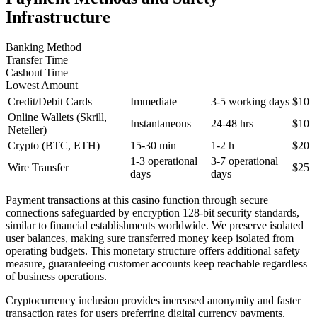
Infrastructure
Banking Method
Transfer Time
Cashout Time
Lowest Amount
Credit/Debit Cards
Immediate
3-5 working days
$10
Online Wallets (Skrill,
Instantaneous
24-48 hrs
$10
Neteller)
Crypto (BTC, ETH)
15-30 min
1-2 h
$20
1-3 operational
3-7 operational
Wire Transfer
$25
days
days
Payment transactions at this casino function through secure
connections safeguarded by encryption 128-bit security standards,
similar to financial establishments worldwide. We preserve isolated
user balances, making sure transferred money keep isolated from
operating budgets. This monetary structure offers additional safety
measure, guaranteeing customer accounts keep reachable regardless
of business operations.
Cryptocurrency inclusion provides increased anonymity and faster
transaction rates for users preferring digital currency payments.