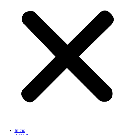
Inicio