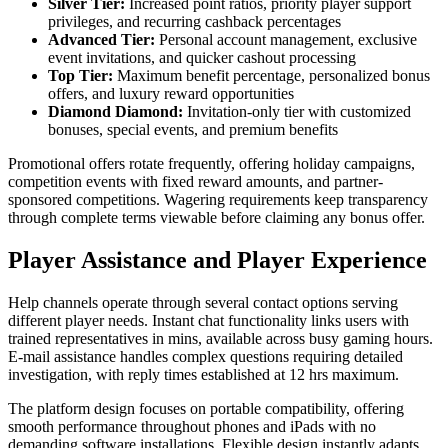
Silver Tier:
Increased point ratios, priority player support
privileges, and recurring cashback percentages
Advanced Tier:
Personal account management, exclusive
event invitations, and quicker cashout processing
Top Tier:
Maximum benefit percentage, personalized bonus
offers, and luxury reward opportunities
Diamond Diamond:
Invitation-only tier with customized
bonuses, special events, and premium benefits
Promotional offers rotate frequently, offering holiday campaigns,
competition events with fixed reward amounts, and partner-
sponsored competitions. Wagering requirements keep transparency
through complete terms viewable before claiming any bonus offer.
Player Assistance and Player Experience
Help channels operate through several contact options serving
different player needs. Instant chat functionality links users with
trained representatives in mins, available across busy gaming hours.
E-mail assistance handles complex questions requiring detailed
investigation, with reply times established at 12 hrs maximum.
The platform design focuses on portable compatibility, offering
smooth performance throughout phones and iPads with no
demanding software installations. Flexible design instantly adapts