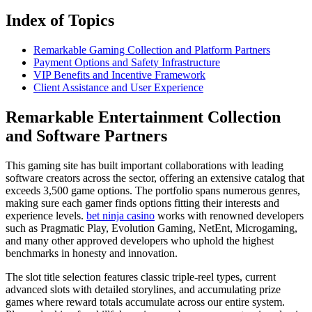
Index of Topics
Remarkable Gaming Collection and Platform Partners
Payment Options and Safety Infrastructure
VIP Benefits and Incentive Framework
Client Assistance and User Experience
Remarkable Entertainment Collection
and Software Partners
This gaming site has built important collaborations with leading
software creators across the sector, offering an extensive catalog that
exceeds 3,500 game options. The portfolio spans numerous genres,
making sure each gamer finds options fitting their interests and
experience levels.
bet ninja casino
works with renowned developers
such as Pragmatic Play, Evolution Gaming, NetEnt, Microgaming,
and many other approved developers who uphold the highest
benchmarks in honesty and innovation.
The slot title selection features classic triple-reel types, current
advanced slots with detailed storylines, and accumulating prize
games where reward totals accumulate across our entire system.