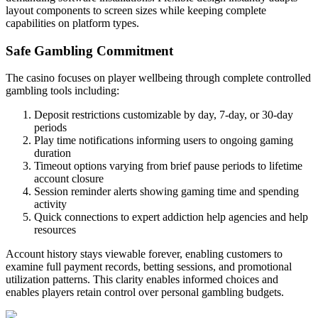
layout components to screen sizes while keeping complete
capabilities on platform types.
Safe Gambling Commitment
The casino focuses on player wellbeing through complete controlled
gambling tools including:
Deposit restrictions customizable by day, 7-day, or 30-day
periods
Play time notifications informing users to ongoing gaming
duration
Timeout options varying from brief pause periods to lifetime
account closure
Session reminder alerts showing gaming time and spending
activity
Quick connections to expert addiction help agencies and help
resources
Account history stays viewable forever, enabling customers to
examine full payment records, betting sessions, and promotional
utilization patterns. This clarity enables informed choices and
enables players retain control over personal gambling budgets.