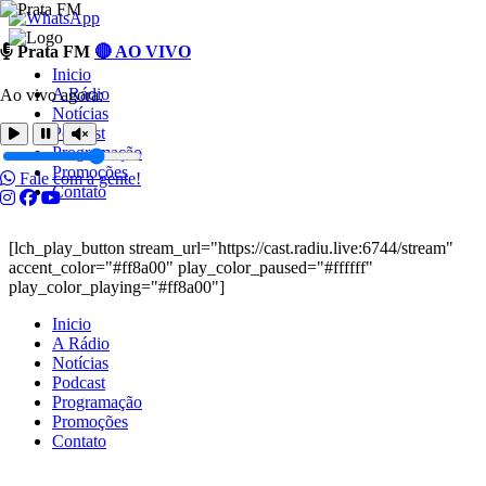
Ir
Prata FM
🔴 AO VIVO
para
Inicio
o
A Rádio
Ao vivo agora:
conteúdo
Notícias
Podcast
Programação
Promoções
Fale com a gente!
Contato
[lch_play_button stream_url="https://cast.radiu.live:6744/stream"
accent_color="#ff8a00" play_color_paused="#ffffff"
play_color_playing="#ff8a00"]
Inicio
A Rádio
Notícias
Podcast
Programação
Promoções
Contato