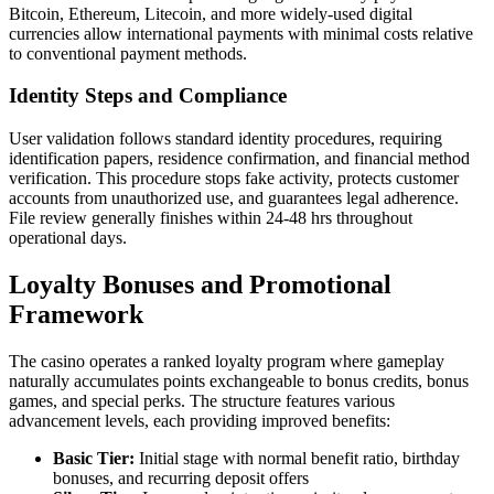
Bitcoin, Ethereum, Litecoin, and more widely-used digital
currencies allow international payments with minimal costs relative
to conventional payment methods.
Identity Steps and Compliance
User validation follows standard identity procedures, requiring
identification papers, residence confirmation, and financial method
verification. This procedure stops fake activity, protects customer
accounts from unauthorized use, and guarantees legal adherence.
File review generally finishes within 24-48 hrs throughout
operational days.
Loyalty Bonuses and Promotional
Framework
The casino operates a ranked loyalty program where gameplay
naturally accumulates points exchangeable to bonus credits, bonus
games, and special perks. The structure features various
advancement levels, each providing improved benefits:
Basic Tier:
Initial stage with normal benefit ratio, birthday
bonuses, and recurring deposit offers