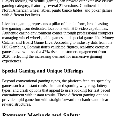
Players looking for skillful gaming can browse our extensive classic
gaming category, featuring several 21 versions, Continental and
North American wheel tables, punto banco tables, and poker games
with different bet limits.
Live host gaming represents a pillar of the platform, broadcasting
live gaming from dedicated locations with HD video capabilities.
Authentic casino environment comes through professional croupiers
managing wheel wheels, table games, and special games like Money
Catcher and Board Game Live. According to industry data from the
UK Gambling Commission’s validated figures, real-time croupier
games have witnessed a 47% rise in customer engagement from
2020, reflecting the increasing demand for immersive gaming
experiences.
Special Gaming and Unique Offerings
Beyond conventional gaming types, the platform features specialty
games such as instant cards, simulated sporting wagering, lottery
types, and crash options that appeal to users looking for fast-paced
entertainment with instant results. These different gaming options
provide rapid game fun with straightforward mechanics and clear
reward structures.
Payment Methods and Safety