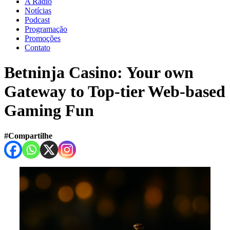
A Rádio
Notícias
Podcast
Programação
Promoções
Contato
Betninja Casino: Your own
Gateway to Top-tier Web-based
Gaming Fun
#Compartilhe