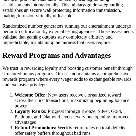
establishments internationally. This military-grade safeguarding
establishes an secure wall protecting information transmission,
making intrusion virtually unfeasible.
Randomized number generators running our entertainment undergo
periodic certification by external testing agencies. Those assessments
validate that gaming outputs stay completely arbitrary and
unpredictable, maintaining the fairness that users require.
Reward Programs and Advantages
We trust in rewarding loyalty and boosting customer benefit through
structured bonus programs. Our casino maintains a comprehensive
rewards program where every wager adds to exchangeable rewards
and exclusive privileges.
Welcome Offer:
New users receive a organized reward
across their first transactions, maximizing beginning balance
power
Loyalty Ranks:
Progress through Bronze, Silver, Gold,
Platinum, and Diamond levels, every one opening improved
advantages
Refund Promotions:
Weekly return rates on total deficits
offer safety buffers throughout bad runs