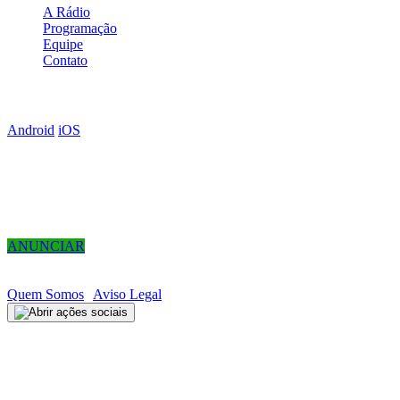
A Rádio
Programação
Equipe
Contato
Baixe o APP
Android
iOS
Anuncie Aqui
Clique abaixo e veja como anunciar em nossa programação e web
site!
ANUNCIAR
Prata Vale
Desenvolvido por
LIVE CENTER HOST
Quem Somos
|
Aviso Legal