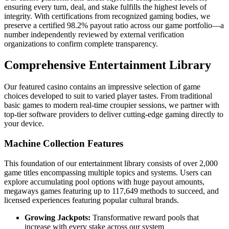
ensuring every turn, deal, and stake fulfills the highest levels of
integrity. With certifications from recognized gaming bodies, we
preserve a certified 98.2% payout ratio across our game portfolio—a
number independently reviewed by external verification
organizations to confirm complete transparency.
Comprehensive Entertainment Library
Our featured casino contains an impressive selection of game
choices developed to suit to varied player tastes. From traditional
basic games to modern real-time croupier sessions, we partner with
top-tier software providers to deliver cutting-edge gaming directly to
your device.
Machine Collection Features
This foundation of our entertainment library consists of over 2,000
game titles encompassing multiple topics and systems. Users can
explore accumulating pool options with huge payout amounts,
megaways games featuring up to 117,649 methods to succeed, and
licensed experiences featuring popular cultural brands.
Growing Jackpots:
Transformative reward pools that
increase with every stake across our system