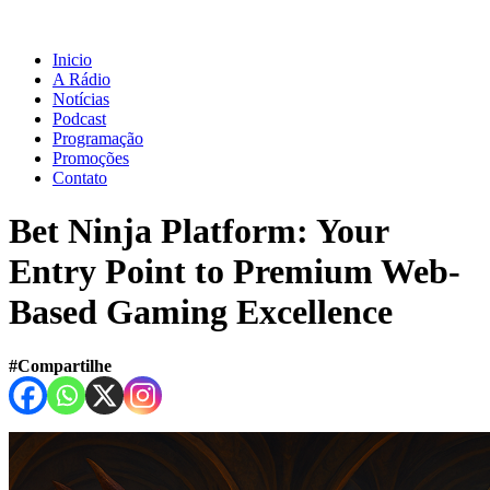
Inicio
A Rádio
Notícias
Podcast
Programação
Promoções
Contato
Bet Ninja Platform: Your
Entry Point to Premium Web-
Based Gaming Excellence
#Compartilhe