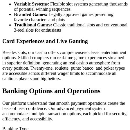
Variable Systems:
Flexible slot systems generating thousands
of potential winning sequences
Branded Games:
Legally approved games presenting
favorite characters and plots
Traditional Games:
Classic traditional slots and conventional
3-reel slots for enthusiasts
Card Experiences and Live Gaming
Besides slots, our casino offers comprehensive classic entertainment
options. Skilled croupiers run real-time game experiences streamed
in superior definition, generating an real casino atmosphere from
every position. Twenty-one, roulette, punto banco, and poker types
are accessible across different wager limits to accommodate all
cautious players and big bettors.
Banking Options and Operations
Our platform understand that smooth payment operations create the
basis of user confidence. Our advanced payment system
accommodates multiple transaction options, each picked for security,
efficiency, and accessibility.
Banking Type