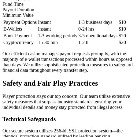
Fund Time
Payout Duration
Minimum Value
Payment Options
Instant
1-3 business days
$10
E-Wallets
Instant
0-24 hrs
$10
Bank Payment
1-3 working periods
3-5 operational days
$20
Cryptocurrency
15-30 min
1-2 h
$20
Our efficient casino manages payout requests promptly, with the
majority of e-wallet transactions processed within hours as opposed
than days. We utilize sophisticated protection measures to safeguard
financial data throughout every transfer step.
Safety and Fair Play Practices
Player protection stays our top concern. Our team utilize extensive
safety measures that surpass industry standards, ensuring your
individual details and money stay protected from illegal access.
Technical Safeguards
Our secure system utilizes 256-bit SSL protection system—the
identical protection standard utilized by leading banking