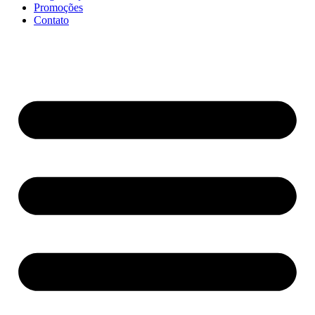
Promoções
Contato