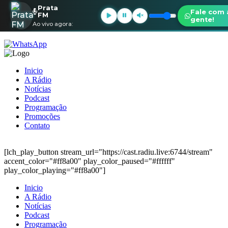
Prata
Fale com 
FM
gente!
Ao vivo agora:
Ir
para
Inicio
o
A Rádio
conteúdo
Notícias
Podcast
Programação
Promoções
Contato
[lch_play_button stream_url="https://cast.radiu.live:6744/stream"
accent_color="#ff8a00" play_color_paused="#ffffff"
play_color_playing="#ff8a00"]
Inicio
A Rádio
Notícias
Podcast
Programação