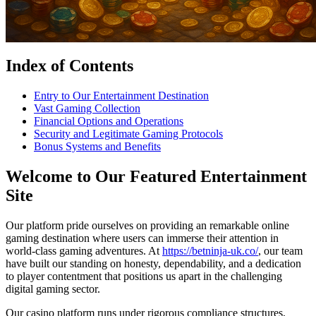
Index of Contents
Entry to Our Entertainment Destination
Vast Gaming Collection
Financial Options and Operations
Security and Legitimate Gaming Protocols
Bonus Systems and Benefits
Welcome to Our Featured Entertainment
Site
Our platform pride ourselves on providing an remarkable online
gaming destination where users can immerse their attention in
world-class gaming adventures. At
https://betninja-uk.co/
, our team
have built our standing on honesty, dependability, and a dedication
to player contentment that positions us apart in the challenging
digital gaming sector.
Our casino platform runs under rigorous compliance structures,