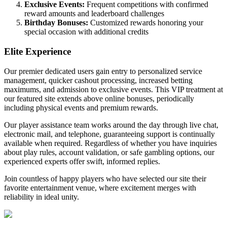
Exclusive Events:
Frequent competitions with confirmed
reward amounts and leaderboard challenges
Birthday Bonuses:
Customized rewards honoring your
special occasion with additional credits
Elite Experience
Our premier dedicated users gain entry to personalized service
management, quicker cashout processing, increased betting
maximums, and admission to exclusive events. This VIP treatment at
our featured site extends above online bonuses, periodically
including physical events and premium rewards.
Our player assistance team works around the day through live chat,
electronic mail, and telephone, guaranteeing support is continually
available when required. Regardless of whether you have inquiries
about play rules, account validation, or safe gambling options, our
experienced experts offer swift, informed replies.
Join countless of happy players who have selected our site their
favorite entertainment venue, where excitement merges with
reliability in ideal unity.