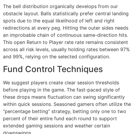
The bell distribution organically develops from our
obstacle layout. Balls statistically prefer central landing
spots due to the equal likelihood of left and right
redirections at every peg. Hitting the outer sides needs
an improbable chain of continuous same-direction hits.
This open Return to Player rate rate remains consistent
across all risk levels, usually holding rates between 97%
and 99%, relying on the selected configuration.
Fund Control Techniques
We suggest players create clear session thresholds
before playing in the game. The fast-paced style of
these drops means fluctuation can swing significantly
within quick sessions. Seasoned gamers often utilize the
“percentage betting” strategy, betting only one to two
percent of their entire fund each round to support
extended gaming sessions and weather certain
downswings.