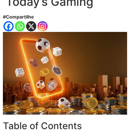
Today’s Gaming
#Compartilhe
Table of Contents