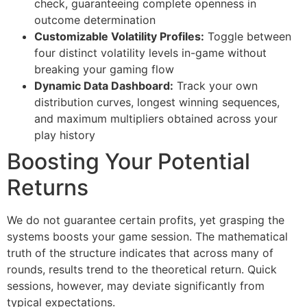
check, guaranteeing complete openness in
outcome determination
Customizable Volatility Profiles:
Toggle between
four distinct volatility levels in-game without
breaking your gaming flow
Dynamic Data Dashboard:
Track your own
distribution curves, longest winning sequences,
and maximum multipliers obtained across your
play history
Boosting Your Potential
Returns
We do not guarantee certain profits, yet grasping the
systems boosts your game session. The mathematical
truth of the structure indicates that across many of
rounds, results trend to the theoretical return. Quick
sessions, however, may deviate significantly from
typical expectations.