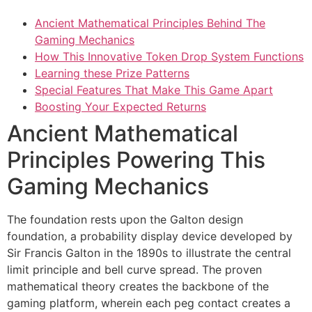
Ancient Mathematical Principles Behind The
Gaming Mechanics
How This Innovative Token Drop System Functions
Learning these Prize Patterns
Special Features That Make This Game Apart
Boosting Your Expected Returns
Ancient Mathematical
Principles Powering This
Gaming Mechanics
The foundation rests upon the Galton design
foundation, a probability display device developed by
Sir Francis Galton in the 1890s to illustrate the central
limit principle and bell curve spread. The proven
mathematical theory creates the backbone of the
gaming platform, wherein each peg contact creates a