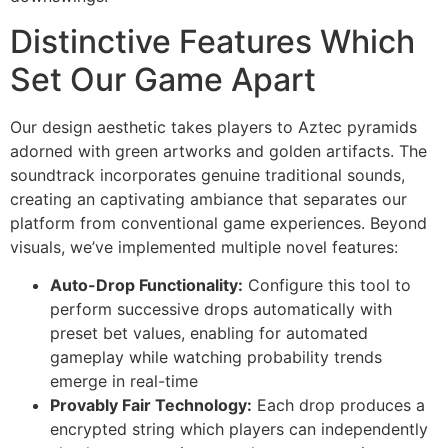
Distinctive Features Which
Set Our Game Apart
Our design aesthetic takes players to Aztec pyramids
adorned with green artworks and golden artifacts. The
soundtrack incorporates genuine traditional sounds,
creating an captivating ambiance that separates our
platform from conventional game experiences. Beyond
visuals, we’ve implemented multiple novel features:
Auto-Drop Functionality:
Configure this tool to
perform successive drops automatically with
preset bet values, enabling for automated
gameplay while watching probability trends
emerge in real-time
Provably Fair Technology:
Each drop produces a
encrypted string which players can independently