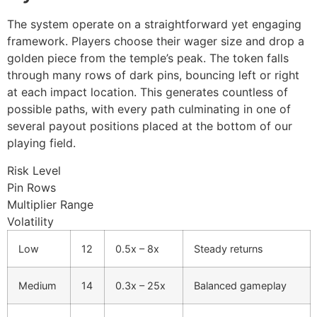
The system operate on a straightforward yet engaging
framework. Players choose their wager size and drop a
golden piece from the temple’s peak. The token falls
through many rows of dark pins, bouncing left or right
at each impact location. This generates countless of
possible paths, with every path culminating in one of
several payout positions placed at the bottom of our
playing field.
Risk Level
Pin Rows
Multiplier Range
Volatility
Low
12
0.5x – 8x
Steady returns
Medium
14
0.3x – 25x
Balanced gameplay