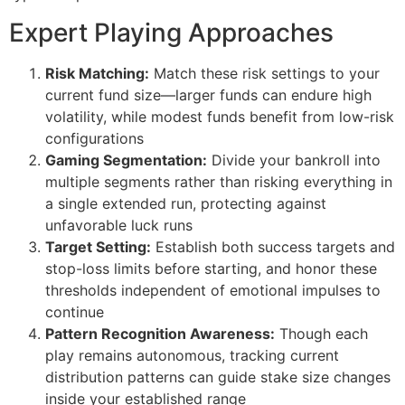
Expert Playing Approaches
Risk Matching:
Match these risk settings to your
current fund size—larger funds can endure high
volatility, while modest funds benefit from low-risk
configurations
Gaming Segmentation:
Divide your bankroll into
multiple segments rather than risking everything in
a single extended run, protecting against
unfavorable luck runs
Target Setting:
Establish both success targets and
stop-loss limits before starting, and honor these
thresholds independent of emotional impulses to
continue
Pattern Recognition Awareness:
Though each
play remains autonomous, tracking current
distribution patterns can guide stake size changes
inside your established range