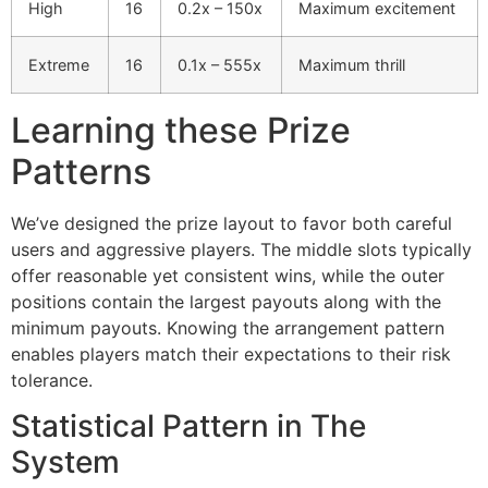
High
16
0.2x – 150x
Maximum excitement
Extreme
16
0.1x – 555x
Maximum thrill
Learning these Prize
Patterns
We’ve designed the prize layout to favor both careful
users and aggressive players. The middle slots typically
offer reasonable yet consistent wins, while the outer
positions contain the largest payouts along with the
minimum payouts. Knowing the arrangement pattern
enables players match their expectations to their risk
tolerance.
Statistical Pattern in The
System