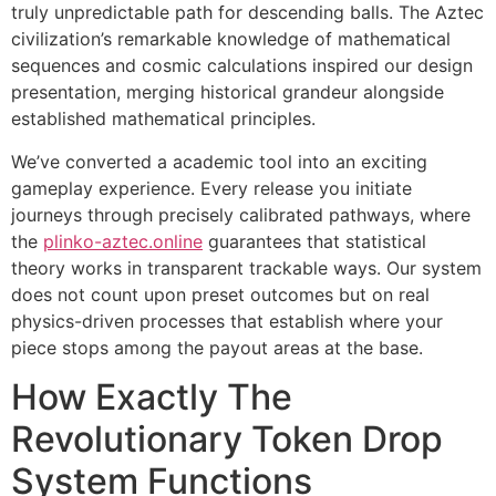
truly unpredictable path for descending balls. The Aztec
civilization’s remarkable knowledge of mathematical
sequences and cosmic calculations inspired our design
presentation, merging historical grandeur alongside
established mathematical principles.
We’ve converted a academic tool into an exciting
gameplay experience. Every release you initiate
journeys through precisely calibrated pathways, where
the
plinko-aztec.online
guarantees that statistical
theory works in transparent trackable ways. Our system
does not count upon preset outcomes but on real
physics-driven processes that establish where your
piece stops among the payout areas at the base.
How Exactly The
Revolutionary Token Drop
System Functions