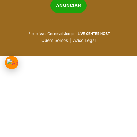
ANUNCIAR
Prata Vale
Desenvolvido por
LIVE CENTER HOST
Quem Somos
|
Aviso Legal