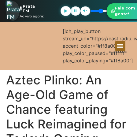
Prata
Fale com 
FM
gente!
Ao vivo agora:
[lch_play_button
stream_url="https://cast.radiu.l
accent_color="#ff8a00"
play_color_paused="#ffffff"
play_color_playing="#ff8a00"]
Aztec Plinko: An
Age-Old Game of
Chance featuring
Luck Reimagined for