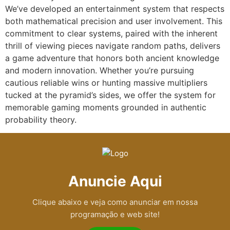
We’ve developed an entertainment system that respects
both mathematical precision and user involvement. This
commitment to clear systems, paired with the inherent
thrill of viewing pieces navigate random paths, delivers
a game adventure that honors both ancient knowledge
and modern innovation. Whether you’re pursuing
cautious reliable wins or hunting massive multipliers
tucked at the pyramid’s sides, we offer the system for
memorable gaming moments grounded in authentic
probability theory.
Anuncie Aqui
Clique abaixo e veja como anunciar em nossa
programação e web site!